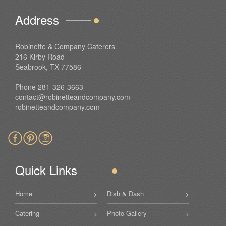
Address
Robinette & Company Caterers
216 Kirby Road
Seabrook, TX 77586
Phone 281-326-3663
contact@robinetteandcompany.com
robinetteandcompany.com
Quick Links
Home
Dish & Dash
Catering
Photo Gallery