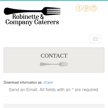
CONTACT
Download information as:
vCard
Send an Email. All fields with an * are required.