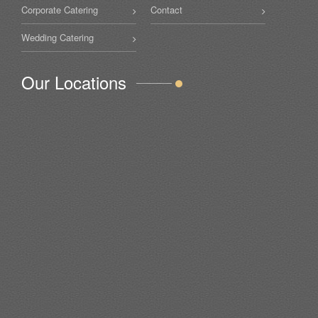
Corporate Catering
Contact
Wedding Catering
Our Locations