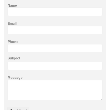
Name
Email
Phone
Subject
Message