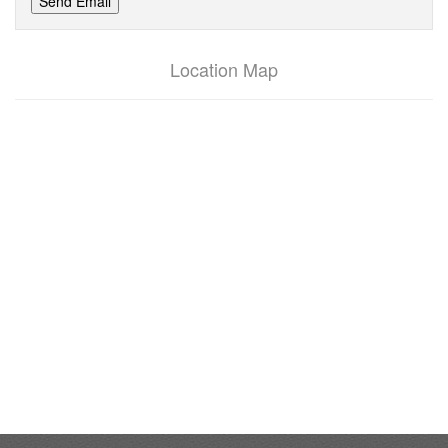
Send Email
Location Map